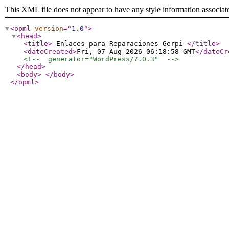
This XML file does not appear to have any style information associat
<opml
version
="
1.0
"
>
<head
>
<title
>
Enlaces para Reparaciones Gerpi
</title
>
<dateCreated
>
Fri, 07 Aug 2026 06:18:58 GMT
</dateCr
<!--  generator="WordPress/7.0.3"  -->
</head
>
<body
>
</body
>
</opml
>