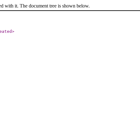
ed with it. The document tree is shown below.
eated
>