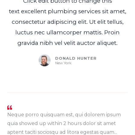
Click edit button to change this
text excellent plumbing services sit amet,
consectetur adipiscing elit. Ut elit tellus,
luctus nec ullamcorper mattis. Proin
gravida nibh vel velit auctor aliquet.
DONALD HUNTER
New York
Neque porro quisquam est, qui dolorem ipsum
quia showed up within 2 hours dolor sit amet
aptent taciti sociosqu ad litora egestas quam...