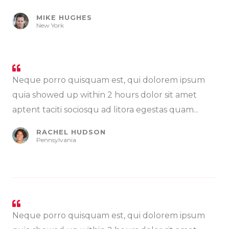
MIKE HUGHES
New York
Neque porro quisquam est, qui dolorem ipsum
quia showed up within 2 hours dolor sit amet
aptent taciti sociosqu ad litora egestas quam...
RACHEL HUDSON
Pennsylvania
Neque porro quisquam est, qui dolorem ipsum