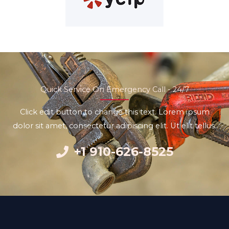
Quick Service On Emergency Call - 24/7
Click edit button to change this text. Lorem ipsum
dolor sit amet, consectetur adipiscing elit. Ut elit tellus.
+1 910-626-8525