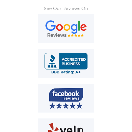
See Our Reviews On