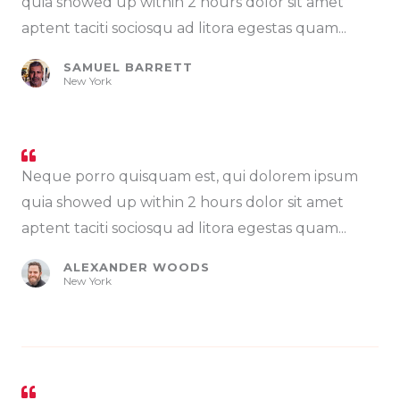
quia showed up within 2 hours dolor sit amet
aptent taciti sociosqu ad litora egestas quam...
SAMUEL BARRETT
New York
Neque porro quisquam est, qui dolorem ipsum
quia showed up within 2 hours dolor sit amet
aptent taciti sociosqu ad litora egestas quam...
ALEXANDER WOODS
New York