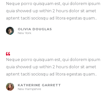
Neque porro quisquam est, qui dolorem ipsum
quia showed up within 2 hours dolor sit amet
aptent taciti sociosqu ad litora egestas quam...
OLIVIA DOUGLAS
New York
Neque porro quisquam est, qui dolorem ipsum
quia showed up within 2 hours dolor sit amet
aptent taciti sociosqu ad litora egestas quam...
KATHERINE GARRETT
New Hampshire